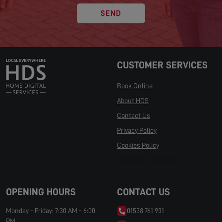
SEND
CUSTOMER SERVICES
Book Online
About HDS
Contact Us
Privacy Policy
Cookies Policy
Manage Cookies
OPENING HOURS
CONTACT US
Monday - Friday: 7:30 AM - 6:00
01538 761 931
PM