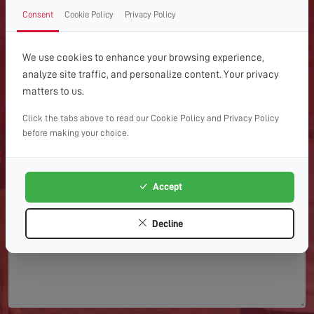
GET IN TOUCH WITH US
Consent
Cookie Policy
Privacy Policy
TODAY
We use cookies to enhance your browsing experience,
For expert help with TV aerial installations, repairs or
analyze site traffic, and personalize content. Your privacy
advice, get in touch with Home Digital Services today.
matters to us.
Click the tabs above to read our Cookie Policy and Privacy Policy
before making your choice.
Accept
Decline