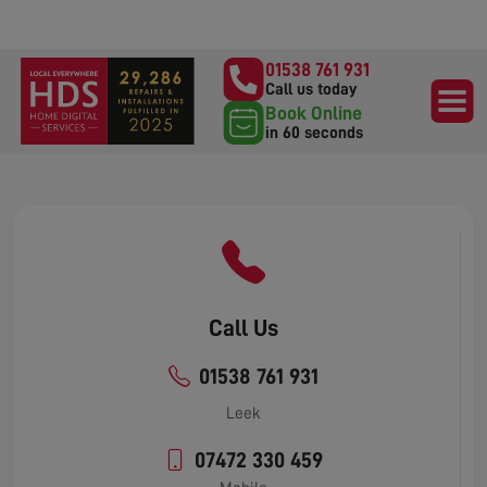
01538 761 931
Call us today
Book Online
in 60 seconds
Call Us
01538 761 931
Leek
07472 330 459