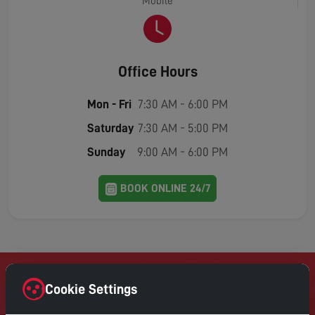
Mobile
Office Hours
Mon - Fri
7:30 AM - 6:00 PM
Saturday
7:30 AM - 5:00 PM
Sunday
9:00 AM - 6:00 PM
BOOK ONLINE 24/7
Cookie Settings
Contact Home Digital Services