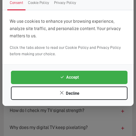
Consent
Cookie Policy
Privacy Policy
FAQ
READ OUR TIPS & ADVICE
We use cookies to enhance your browsing experience,
analyze site traffic, and personalize content. Your privacy
matters to us.
−
What causes a TV to lose signal?
Click the tabs above to read our Cookie Policy and Privacy Policy
TV signal loss can result from several factors including
before making your choice.
damaged aerials, loose or faulty cables, interference from
nearby electronics, or adverse weather conditions.
Environmental changes such as new buildings or trees can
Accept
also block or reflect signals, degrading reception quality
over time.
Decline
+
How do I check my TV signal strength?
+
Why does my digital TV keep pixelating?