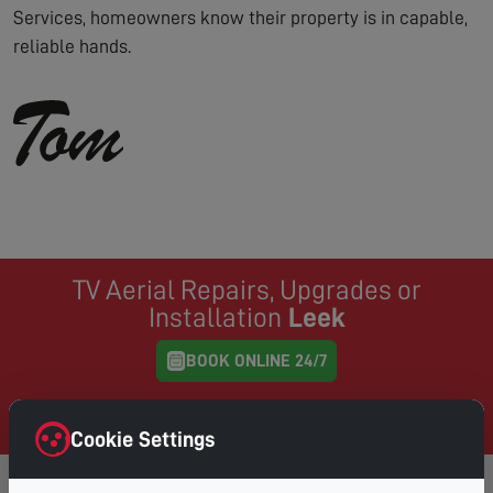
Services, homeowners know their property is in capable,
reliable hands.
TV Aerial Repairs, Upgrades or
Installation
Leek
BOOK ONLINE 24/7
Same Day Service where possible, book online and
choose your preferred day & time
Cookie Settings