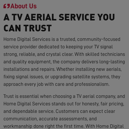
About Us
A TV AERIAL SERVICE YOU
CAN TRUST
Home Digital Services is a trusted, community-focused
service provider dedicated to keeping your TV signal
strong, reliable, and crystal clear. With skilled technicians
and quality equipment, the company delivers long-lasting
installations and repairs. Whether installing new aerials,
fixing signal issues, or upgrading satellite systems, they
approach every job with care and professionalism.
Trust is essential when choosing a TV aerial company, and
Home Digital Services stands out for honesty, fair pricing,
and dependable service. Customers can expect clear
communication, accurate assessments, and
workmanship done right the first time. With Home Digital