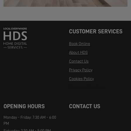
CUSTOMER SERVICES
Book Online
About HDS
Contact Us
Privacy Policy
Cookies Policy
Manage Cookies
OPENING HOURS
CONTACT US
Monday - Friday: 7:30 AM - 6:00
PM
Saturday: 7:30 AM - 5:00 PM