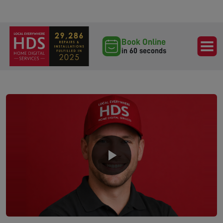
Book Online
in 60 seconds