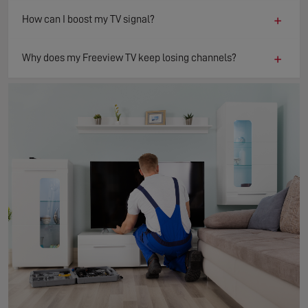
+
How can I boost my TV signal?
+
Why does my Freeview TV keep losing channels?